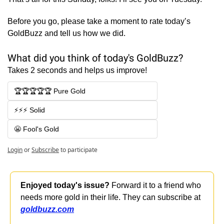
Before you go, please take a moment to rate today’s 
GoldBuzz and tell us how we did.
What did you think of today's GoldBuzz?
Takes 2 seconds and helps us improve!
🏆🏆🏆🏆🏆 Pure Gold
⚡⚡⚡ Solid
😬 Fool's Gold
Login
or
Subscribe
to participate
Enjoyed today's issue?
 Forward it to a friend who 
needs more gold in their life. They can subscribe at 
goldbuzz.com