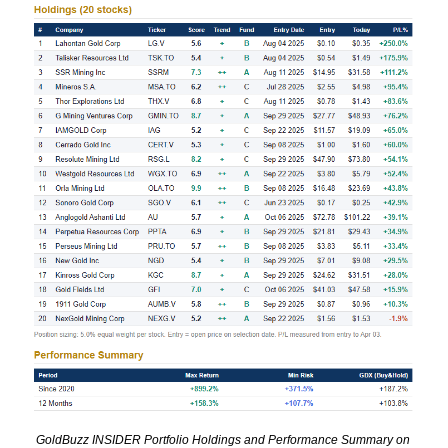
GoldBuzz INSIDER Portfolio Holdings and Performance Summary on 