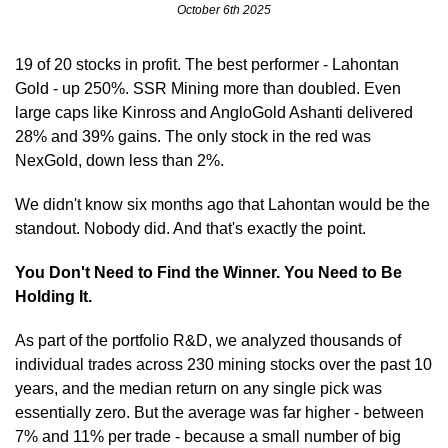
October 6th 2025
19 of 20 stocks in profit. The best performer - Lahontan 
Gold - up 250%. SSR Mining more than doubled. Even 
large caps like Kinross and AngloGold Ashanti delivered 
28% and 39% gains. The only stock in the red was 
NexGold, down less than 2%.
We didn't know six months ago that Lahontan would be the 
standout. Nobody did. And that's exactly the point.
You Don't Need to Find the Winner. You Need to Be 
Holding It.
As part of the portfolio R&D, we analyzed thousands of 
individual trades across 230 mining stocks over the past 10 
years, and the median return on any single pick was 
essentially zero. But the average was far higher - between 
7% and 11% per trade - because a small number of big 