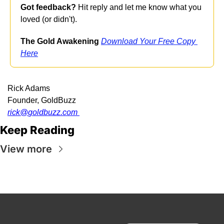
Got feedback?
 Hit reply and let me know what you 
loved (or didn't).
The Gold Awakening
Download Your Free Copy 
Here
Rick Adams
Founder, GoldBuzz
rick@
goldbuzz.com
Keep Reading
View more