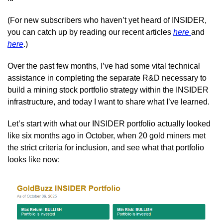
(For new subscribers who haven’t yet heard of INSIDER, 
you can catch up by reading our recent articles 
here 
and 
here
.)
Over the past few months, I’ve had some vital technical 
assistance in completing the separate R&D necessary to 
build a mining stock portfolio strategy within the INSIDER 
infrastructure, and today I want to share what I’ve learned.
Let’s start with what our INSIDER portfolio actually looked 
like six months ago in October, when 20 gold miners met 
the strict criteria for inclusion, and see what that portfolio 
looks like now: