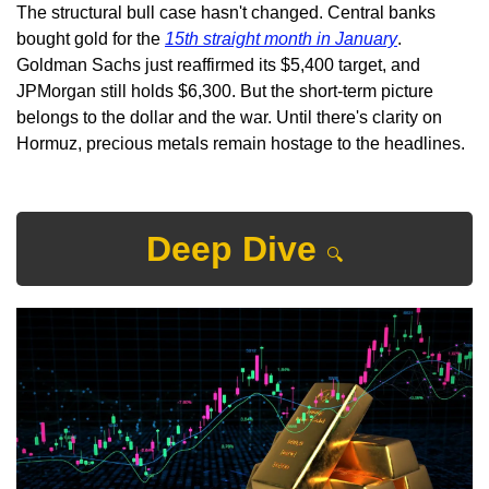
The structural bull case hasn't changed. Central banks 
bought gold for the 
15th straight month in January
. 
Goldman Sachs just reaffirmed its $5,400 target, and 
JPMorgan still holds $6,300. But the short-term picture 
belongs to the dollar and the war. Until there's clarity on 
Hormuz, precious metals remain hostage to the headlines.
Deep Dive 
🔍