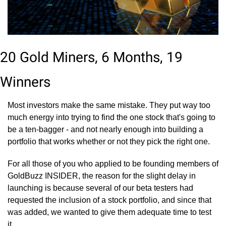
20 Gold Miners, 6 Months, 19 
Winners
Most investors make the same mistake. They put way too 
much energy into trying to find the one stock that's going to 
be a ten-bagger - and not nearly enough into building a 
portfolio that works whether or not they pick the right one.
For all those of you who applied to be founding members of 
GoldBuzz INSIDER, the reason for the slight delay in 
launching is because several of our beta testers had 
requested the inclusion of a stock portfolio, and since that 
was added, we wanted to give them adequate time to test 
it.