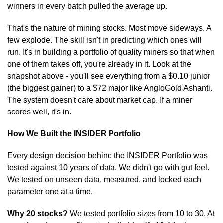
winners in every batch pulled the average up.
That's the nature of mining stocks. Most move sideways. A 
few explode. The skill isn't in predicting which ones will 
run. It's in building a portfolio of quality miners so that when 
one of them takes off, you're already in it. Look at the 
snapshot above - you'll see everything from a $0.10 junior 
(the biggest gainer) to a $72 major like AngloGold Ashanti. 
The system doesn't care about market cap. If a miner 
scores well, it's in.
How We Built the INSIDER Portfolio
Every design decision behind the INSIDER Portfolio was 
tested against 10 years of data. We didn't go with gut feel. 
We tested on unseen data, measured, and locked each 
parameter one at a time.
Why 20 stocks?
 We tested portfolio sizes from 10 to 30. At 