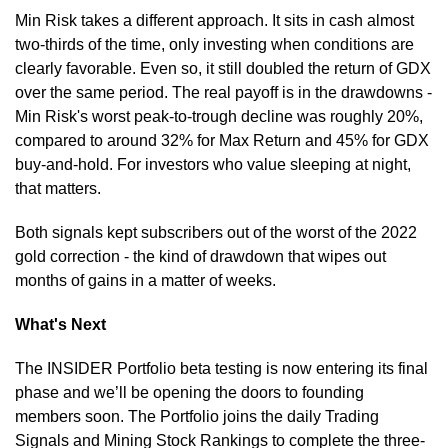
Min Risk takes a different approach. It sits in cash almost 
two-thirds of the time, only investing when conditions are 
clearly favorable. Even so, it still doubled the return of GDX 
over the same period. The real payoff is in the drawdowns - 
Min Risk's worst peak-to-trough decline was roughly 20%, 
compared to around 32% for Max Return and 45% for GDX 
buy-and-hold. For investors who value sleeping at night, 
that matters.
Both signals kept subscribers out of the worst of the 2022 
gold correction - the kind of drawdown that wipes out 
months of gains in a matter of weeks.
What's Next
The INSIDER Portfolio beta testing is now entering its final 
phase and we’ll be opening the doors to founding 
members soon. The Portfolio joins the daily Trading 
Signals and Mining Stock Rankings to complete the three-