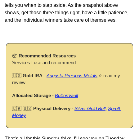
tells you when to step aside. As the snapshot above 
shows, get those three things right, have a little patience, 
and the individual winners take care of themselves.
📦 
Recommended Resources
Services I use and recommend
🇺🇸
Gold IRA
 - 
Augusta Precious Metals
 ⭐ read my 
review
Allocated Storage
 - 
BullionVault
🇨🇦
🇺🇸
Physical Delivery
 - 
Silver Gold Bull
, 
Sprott 
Money
That’s all for this Sunday, folks! I’ll see you on Tuesday.