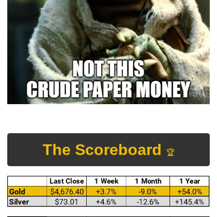
The Scoreboard 
🏆