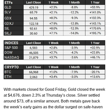
With markets closed for Good Friday, Gold closed the week 
at $4,676, down 2.3% at Thursday’s close. Silver settled 
around $73, off a similar amount. Both metals gave back 
the week’s early gains as the dollar surged on safe-haven 