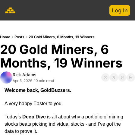
Log In
Home
Posts
20 Gold Miners, 6 Months, 19 Winners
20 Gold Miners, 6 
Months, 19 Winners
Rick Adams
Apr 5, 2026
10 min read
•
Welcome back, GoldBuzzers.
A very happy Easter to you.
Today’s 
Deep Dive
 is all about why a portfolio of mining 
stocks beats picking individual stocks - and I’ve got the 
data to prove it.