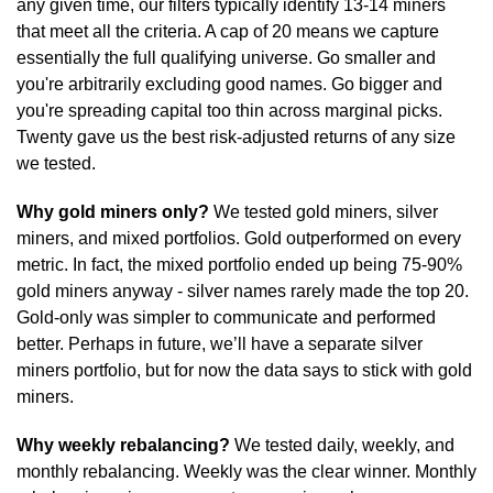
any given time, our filters typically identify 13-14 miners 
that meet all the criteria. A cap of 20 means we capture 
essentially the full qualifying universe. Go smaller and 
you're arbitrarily excluding good names. Go bigger and 
you're spreading capital too thin across marginal picks. 
Twenty gave us the best risk-adjusted returns of any size 
we tested.
Why gold miners only?
 We tested gold miners, silver 
miners, and mixed portfolios. Gold outperformed on every 
metric. In fact, the mixed portfolio ended up being 75-90% 
gold miners anyway - silver names rarely made the top 20. 
Gold-only was simpler to communicate and performed 
better. Perhaps in future, we’ll have a separate silver 
miners portfolio, but for now the data says to stick with gold 
miners.
Why weekly rebalancing?
 We tested daily, weekly, and 
monthly rebalancing. Weekly was the clear winner. Monthly 