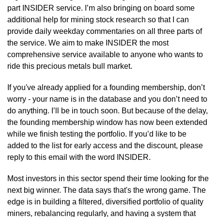
part INSIDER service. I’m also bringing on board some 
additional help for mining stock research so that I can 
provide daily weekday commentaries on all three parts of 
the service. We aim to make INSIDER the most 
comprehensive service available to anyone who wants to 
ride this precious metals bull market.
If you've already applied for a founding membership, don’t 
worry - your name is in the database and you don’t need to 
do anything. I’ll be in touch soon. But because of the delay, 
the founding membership window has now been extended 
while we finish testing the portfolio. If you’d like to be 
added to the list for early access and the discount, please 
reply to this email with the word INSIDER.
Most investors in this sector spend their time looking for the 
next big winner. The data says that's the wrong game. The 
edge is in building a filtered, diversified portfolio of quality 
miners, rebalancing regularly, and having a system that 