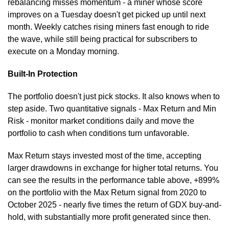
rebalancing misses momentum - a miner whose score 
improves on a Tuesday doesn't get picked up until next 
month. Weekly catches rising miners fast enough to ride 
the wave, while still being practical for subscribers to 
execute on a Monday morning.
Built-In Protection
The portfolio doesn't just pick stocks. It also knows when to 
step aside. Two quantitative signals - Max Return and Min 
Risk - monitor market conditions daily and move the 
portfolio to cash when conditions turn unfavorable.
Max Return stays invested most of the time, accepting 
larger drawdowns in exchange for higher total returns. You 
can see the results in the performance table above, +899% 
on the portfolio with the Max Return signal from 2020 to 
October 2025 - nearly five times the return of GDX buy-and-
hold, with substantially more profit generated since then.