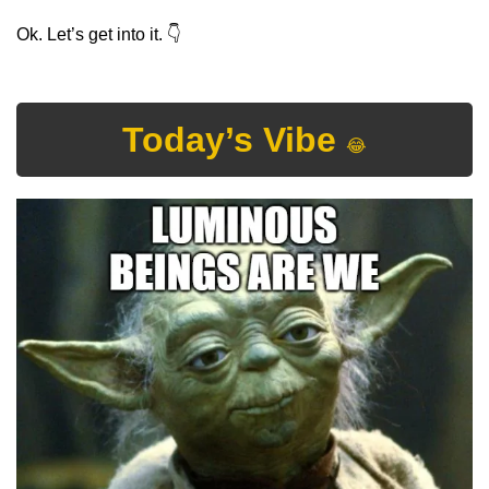
Ok. Let’s get into it. 
👇
Today’s Vibe 
😂