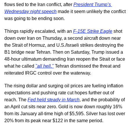
flows tied to the Iran conflict, after 
President Trump’s 
Wednesday night speech
 made it seem unlikely the conflict 
was going to be ending soon.
Things rapidly escalated, with an 
F-15E Strike Eagle
 shot 
down over Iran on Thursday, a second aircraft down near 
the Strait of Hormuz, and U.S./Israeli strikes destroying the 
B1 bridge near Tehran. Then on Saturday, Trump issued a 
48-hour ultimatum demanding Iran reopen the Strait or face 
what he called 
"all hell."
 Tehran dismissed the threat and 
reiterated IRGC control over the waterway.
The rising dollar and surging oil prices are fueling inflation 
expectations and pushing rate cut hopes further out of 
reach. The 
Fed held steady in March
, and the probability of 
an April cut sits near zero. Gold is now down roughly 16% 
from its January all-time high of $5,595. Silver has lost over 
20% from its peak near $122 in the same period.