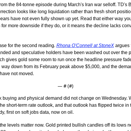
rom the 84-tonne episode during March's Iran war selloff. TD's B
rrection looks like long liquidation rather than fresh short positio
ars have not even fully shown up yet. Read that either way you li
for more downside if they do, or it means the decline lacks convi
ase for the second reading. 
Rhona O'Connell at StoneX
 argues 
nded and speculative holders have been washed out over the pa
ch gives gold some room to run once the headline pressure fade
 way down from its February peak above $5,000, and the demand
have not moved.
— #
 (#
)
k buying and physical demand did not change on Wednesday. W
he short-term rate outlook, and that outlook has flipped twice in t
, first on soft jobs data, now on oil.
 the levels matter now. Gold printed bullish candles off its lows n