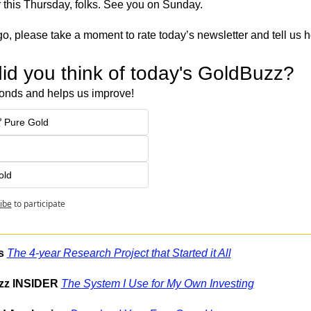
or this Thursday, folks. See you on Sunday.
o, please take a moment to rate today’s newsletter and tell us 
id you think of today's GoldBuzz?
onds and helps us improve!
 Pure Gold
old
ibe
to participate
s
The 4-year Research Project that Started it All
zz INSIDER
The System I Use for My Own Investing