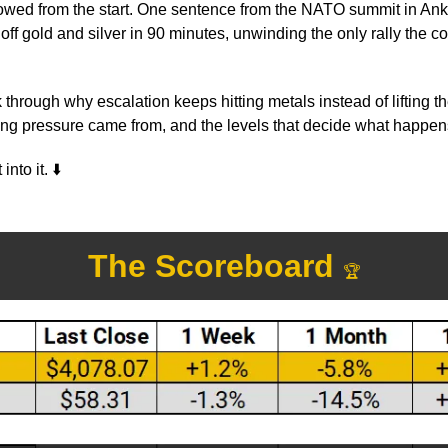
lowed from the start. One sentence from the NATO summit in Ank
off gold and silver in 90 minutes, unwinding the only rally the con
 through why escalation keeps hitting metals instead of lifting t
ling pressure came from, and the levels that decide what happen
into it. 
⬇️
The Scoreboard 
🏆