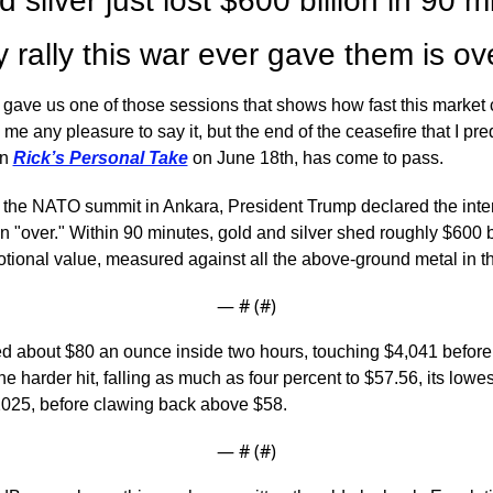
 silver just lost $600 billion in 90 mi
 rally this war ever gave them is ov
ve us one of those sessions that shows how fast this market can
 me any pleasure to say it, but the end of the ceasefire that I pred
n 
Rick’s Personal Take
 on June 18th, has come to pass.
 the NATO summit in Ankara, President Trump declared the inte
an "over." Within 90 minutes, gold and silver shed roughly $600 bil
tional value, measured against all the above-ground metal in th
— #
 (#
)
d about $80 an ounce inside two hours, touching $4,041 before 
he harder hit, falling as much as four percent to $57.56, its lowest
25, before clawing back above $58.
— #
 (#
)