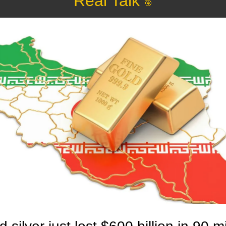
Real Talk 
🎯