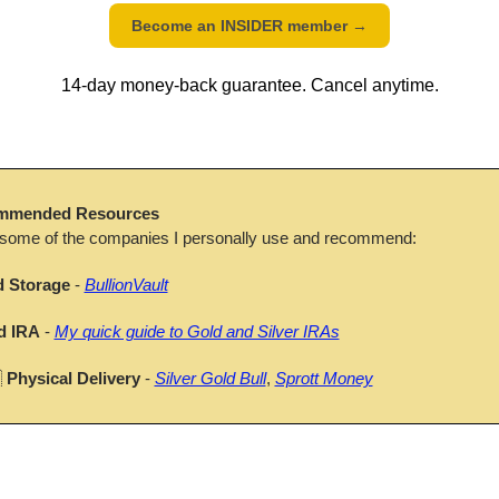
Become an INSIDER member 
→
14-day money-back guarantee. Cancel anytime.
mmended Resources
 some of the companies I personally use and recommend:
d Storage
 - 
BullionVault
d IRA
 - 
My quick guide to Gold and Silver IRAs

Physical Delivery
 - 
Silver Gold Bull
, 
Sprott Money