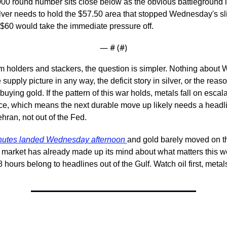
00 round number sits close below as the obvious battleground if 
ver needs to hold the $57.50 area that stopped Wednesday's sli
$60 would take the immediate pressure off.
— #
 (#
)
m holders and stackers, the question is simpler. Nothing about
upply picture in any way, the deficit story in silver, or the reaso
uying gold. If the pattern of this war holds, metals fall on escala
ce, which means the next durable move up likely needs a headlin
hran, not out of the Fed.
nutes landed Wednesday afternoon 
and gold barely moved on t
e market has already made up its mind about what matters this w
8 hours belong to headlines out of the Gulf. Watch oil first, meta