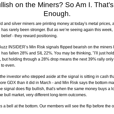
ullish on the Miners? So Am I. That's
Enough.
d and silver miners are printing money at today's metal prices,
 has rarely been stronger. But as we’re seeing again this week, 
 belief - they reward positioning. 
uzz INSIDER’s Min Risk signals flipped bearish on the miners b
as fallen 28% and SIL 22%. You may be thinking, "I'll just hold t
 but holding through a 28% drop means the next 39% rally only 
 to even.
he investor who stepped aside at the signal is sitting in cash tha
re GDX than it did in March - and Min Risk says the bottom may
e signal does flip bullish, that's when the same money buys a lo
 bull market, very different long-term outcomes.
 a bell at the bottom. Our members will see the flip before the 