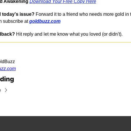
ld Awakening
Download Your Free Copy Here
 today's issue?
 Forward it to a friend who needs more gold in the
 subscribe at 
goldbuzz.com
dback?
 Hit reply and let me know what you loved (or didn't).
oldBuzz
uzz.com
ding
e