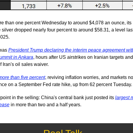
ore than one percent Wednesday to around $4,078 an ounce, its l
e silver dropped nearly four percent to around $58.31, a level last
025.
was 
President Trump declaring the interim peace agreement with
ummit in Ankara
, hours after US airstrikes on Iranian targets and 
 Iran's oil sales waiver.
more than five percent
, reviving inflation worries, and markets no
nce on a September Fed rate hike, up from 62 percent Tuesday.
oint in the selling: China's central bank just posted its 
largest 
rease
 in more than two and a half years.