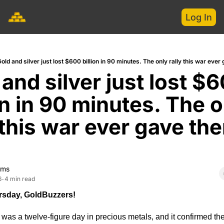
Log In
old and silver just lost $600 billion in 90 minutes. The only rally this war ever
and silver just lost $6
on in 90 minutes. The o
 this war ever gave the
.
ams
6
4 min read
•
sday, GoldBuzzers!
s a twelve-figure day in precious metals, and it confirmed the p