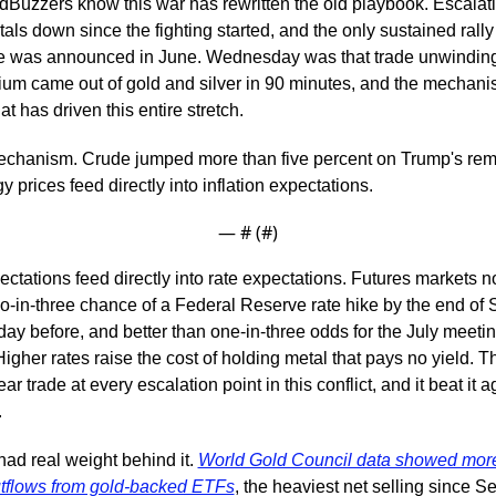
Buzzers know this war has rewritten the old playbook. Escalati
ls down since the fighting started, and the only sustained rall
re was announced in June. Wednesday was that trade unwinding
um came out of gold and silver in 90 minutes, and the mechani
t has driven this entire stretch.
 mechanism. Crude jumped more than five percent on Trump's rem
y prices feed directly into inflation expectations.
— #
 (#
)
pectations feed directly into rate expectations. Futures markets n
o-in-three chance of a Federal Reserve rate hike by the end of 
day before, and better than one-in-three odds for the July meeting
igher rates raise the cost of holding metal that pays no yield. T
ar trade at every escalation point in this conflict, and it beat it ag
.
had real weight behind it. 
World Gold Council data showed more
utflows from gold-backed ETFs
, the heaviest net selling since S