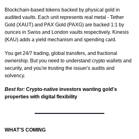
Blockchain-based tokens backed by physical gold in 
audited vaults. Each unit represents real metal - Tether 
Gold (XAUT) and PAX Gold (PAXG) are backed 1:1 by 
ounces in Swiss and London vaults respectively. Kinesis 
(KAU) adds a yield mechanism and spending card.
You get 24/7 trading, global transfers, and fractional 
ownership. But you need to understand crypto wallets and 
security, and you're trusting the issuer's audits and 
solvency.
Best for:
 Crypto-native investors wanting gold's 
properties with digital flexibility
WHAT'S COMING