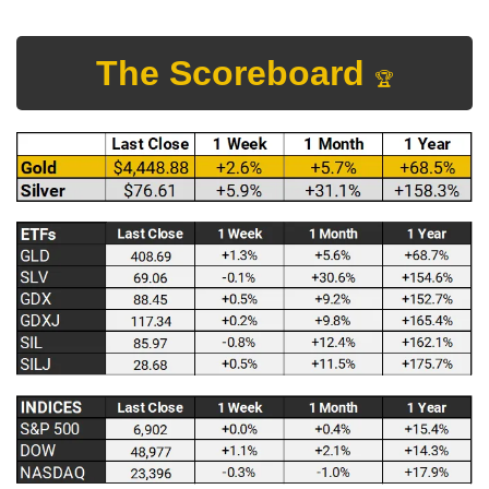
The Scoreboard 
🏆