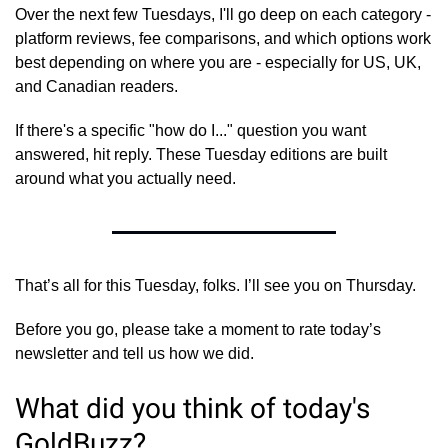
Over the next few Tuesdays, I'll go deep on each category - 
platform reviews, fee comparisons, and which options work 
best depending on where you are - especially for US, UK, 
and Canadian readers.
If there's a specific "how do I..." question you want 
answered, hit reply. These Tuesday editions are built 
around what you actually need.
That’s all for this Tuesday, folks. I’ll see you on Thursday.
Before you go, please take a moment to rate today’s 
newsletter and tell us how we did.
What did you think of today's 
GoldBuzz?