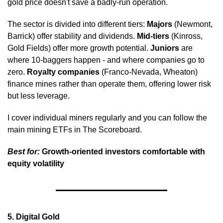
gold price doesn't save a badly-run operation.
The sector is divided into different tiers: 
Majors
 (Newmont, 
Barrick) offer stability and dividends. 
Mid-tiers
 (Kinross, 
Gold Fields) offer more growth potential. 
Juniors
 are 
where 10-baggers happen - and where companies go to 
zero. 
Royalty companies
 (Franco-Nevada, Wheaton) 
finance mines rather than operate them, offering lower risk 
but less leverage.
I cover individual miners regularly and you can follow the 
main mining ETFs in The Scoreboard.
Best for:
 Growth-oriented investors comfortable with 
equity volatility
5. Digital Gold