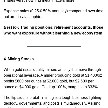
shares versus owning metal matters more.
Expense ratios (0.25-0.50% annually) compound over time 
but aren't catastrophic.
Best for:
 Trading positions, retirement accounts, those 
who want exposure without learning a new ecosystem
4. Mining Stocks
When gold rises, quality miners amplify the move through 
operational leverage. A miner producing gold at $1,400/oz 
profits $600 per ounce at $2,000 gold, but $2,600 per 
ounce at $4,000 gold. Gold up 100%, margins up 333%.
The flip side is brutal - mining is a tough business fighting 
geology, governments, and costs simultaneously. A rising 