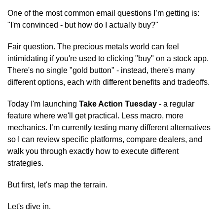
One of the most common email questions I’m getting is: 
"I'm convinced - but how do I actually buy?"
Fair question. The precious metals world can feel 
intimidating if you're used to clicking "buy" on a stock app. 
There's no single "gold button" - instead, there's many 
different options, each with different benefits and tradeoffs.
Today I'm launching 
Take Action Tuesday
 - a regular 
feature where we'll get practical. Less macro, more 
mechanics. I’m currently testing many different alternatives 
so I can review specific platforms, compare dealers, and 
walk you through exactly how to execute different 
strategies.
But first, let's map the terrain.
Let's dive in.