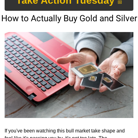
Take Action Tuesday 
📅
How to Actually Buy Gold and Silver
If you've been watching this bull market take shape and 