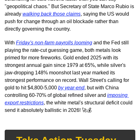
"geopolitical chaos." But Secretary of State Marco Rubio is 
already 
walking back those claims
, saying the US would 
push for change through an oil blockade rather than 
directly governing the country.
With 
Friday's non-farm payrolls looming
 and the Fed still 
playing the rate-cut guessing game, both metals look 
primed for more fireworks. Gold ended 2025 with its 
strongest annual gain since 1979 at 65%, while silver's 
jaw-dropping 148% moonshot last year marked its 
strongest performance on record. Wall Street's calling for 
gold to hit $4,800-5,000 
by year-end
, but with China 
controlling 60-70% of global refined silver and 
imposing 
export restrictions
, the white metal's structural deficit could 
send it absolutely ballistic in 2026! 
🚀
💰