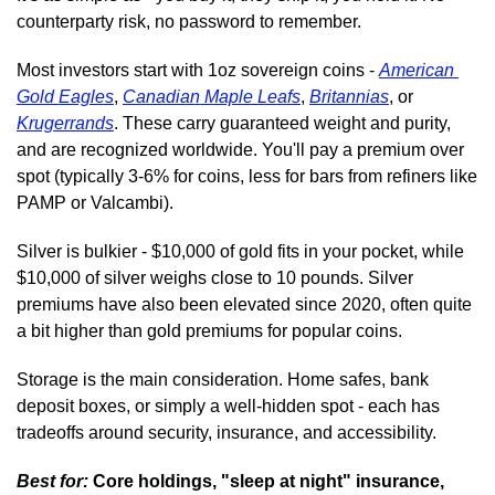
counterparty risk, no password to remember.
Most investors start with 1oz sovereign coins - 
American 
Gold Eagles
, 
Canadian Maple Leafs
, 
Britannias
, or 
Krugerrands
. These carry guaranteed weight and purity, 
and are recognized worldwide. You'll pay a premium over 
spot (typically 3-6% for coins, less for bars from refiners like 
PAMP or Valcambi).
Silver is bulkier - $10,000 of gold fits in your pocket, while 
$10,000 of silver weighs close to 10 pounds. Silver 
premiums have also been elevated since 2020, often quite 
a bit higher than gold premiums for popular coins.
Storage is the main consideration. Home safes, bank 
deposit boxes, or simply a well-hidden spot - each has 
tradeoffs around security, insurance, and accessibility.
Best for:
 Core holdings, "sleep at night" insurance, 