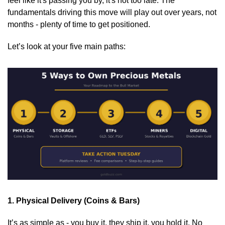
feel like it's passing you by, it's not too late. The 
fundamentals driving this move will play out over years, not 
months - plenty of time to get positioned.
Let’s look at your five main paths:
1. Physical Delivery (Coins & Bars)
It’s as simple as - you buy it, they ship it, you hold it. No 