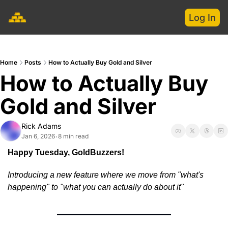
Log In
Home
Posts
How to Actually Buy Gold and Silver
How to Actually Buy 
Gold and Silver
Rick Adams
Jan 6, 2026
8 min read
•
Happy Tuesday, GoldBuzzers!
Introducing a new feature where we move from "what's 
happening" to "what you can actually do about it"