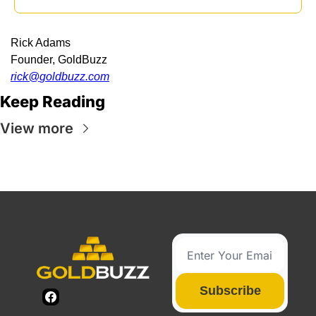
Rick Adams
Founder, GoldBuzz
rick@
goldbuzz.com
Keep Reading
View more
Subscribe