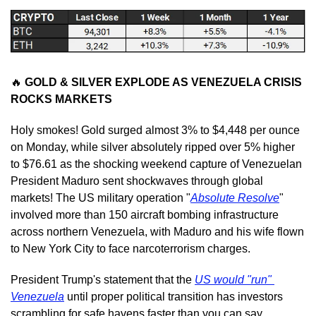
🔥
 GOLD & SILVER EXPLODE AS VENEZUELA CRISIS 
ROCKS MARKETS
Holy smokes! Gold surged almost 3% to $4,448 per ounce 
on Monday, while silver absolutely ripped over 5% higher 
to $76.61 as the shocking weekend capture of Venezuelan 
President Maduro sent shockwaves through global 
markets! The US military operation "
Absolute Resolve
" 
involved more than 150 aircraft bombing infrastructure 
across northern Venezuela, with Maduro and his wife flown 
to New York City to face narcoterrorism charges.
President Trump's statement that the 
US would "run" 
Venezuela
 until proper political transition has investors 
scrambling for safe havens faster than you can say 