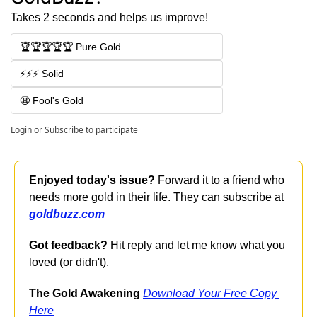
Takes 2 seconds and helps us improve!
🏆🏆🏆🏆🏆 Pure Gold
⚡⚡⚡ Solid
😬 Fool's Gold
Login
or
Subscribe
to participate
Enjoyed today's issue?
 Forward it to a friend who 
needs more gold in their life. They can subscribe at 
goldbuzz.com
Got feedback?
 Hit reply and let me know what you 
loved (or didn't).
The Gold Awakening
Download Your Free Copy 
Here