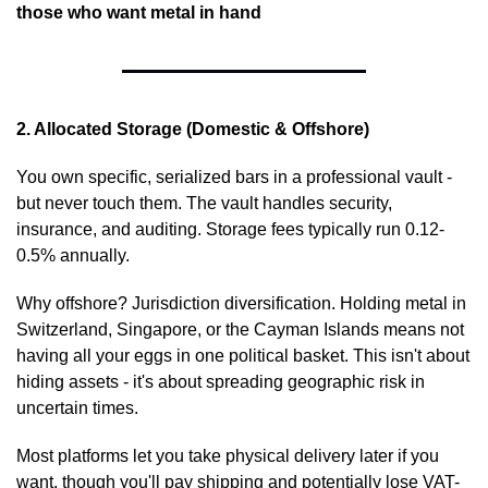
those who want metal in hand
2. Allocated Storage (Domestic & Offshore)
You own specific, serialized bars in a professional vault - 
but never touch them. The vault handles security, 
insurance, and auditing. Storage fees typically run 0.12-
0.5% annually.
Why offshore? Jurisdiction diversification. Holding metal in 
Switzerland, Singapore, or the Cayman Islands means not 
having all your eggs in one political basket. This isn't about 
hiding assets - it's about spreading geographic risk in 
uncertain times.
Most platforms let you take physical delivery later if you 
want, though you'll pay shipping and potentially lose VAT-