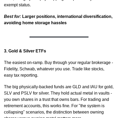
exempt status.
Best for:
 Larger positions, international diversification, 
avoiding home storage hassles
3. Gold & Silver ETFs
The easiest on-ramp. Buy through your regular brokerage - 
Fidelity, Schwab, whatever you use. Trade like stocks, 
easy tax reporting.
The big physically-backed funds are GLD and IAU for gold, 
SLV and PSLV for silver. They hold actual metal in vaults - 
you own shares in a trust that owns bars. For trading and 
retirement accounts, this works fine. For "the system is 
collapsing" scenarios, the distinction between owning 