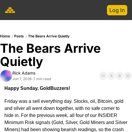
Log In
Home
Posts
The Bears Arrive Quietly
The Bears Arrive 
Quietly
Rick Adams
Jun 7, 2026
7 min read
•
Happy Sunday, GoldBuzzers!
Friday was a sell everything day. Stocks, oil, Bitcoin, gold 
and silver all went down together, with no safe corner to 
hide in. For the previous week, all four of our INSIDER 
Minimum Risk signals (Gold, Silver, Gold Miners and Silver 
Miners) had been showing bearish readings, so the crash 