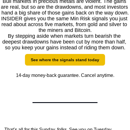
Bull markets in precious metals are violent. The gains 
are real, but so are the drawdowns, and most investors 
hand a big share of those gains back on the way down.
INSIDER gives you the same Min Risk signals you just 
read about across five markets, from gold and silver to 
the miners and Bitcoin.
By stepping aside when markets turn bearish the 
deepest drawdowns have been cut by more than half, 
so you keep your gains instead of riding them down.
See where the signals stand today
14-day money-back guarantee. Cancel anytime.
That’s all for this Sunday, folks. See you on Tuesday.