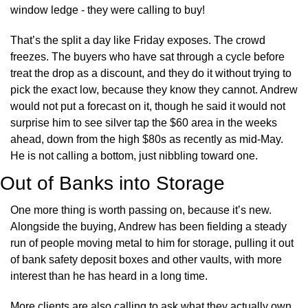
window ledge - they were calling to buy!
That’s the split a day like Friday exposes. The crowd 
freezes. The buyers who have sat through a cycle before 
treat the drop as a discount, and they do it without trying to 
pick the exact low, because they know they cannot. Andrew 
would not put a forecast on it, though he said it would not 
surprise him to see silver tap the $60 area in the weeks 
ahead, down from the high $80s as recently as mid-May. 
He is not calling a bottom, just nibbling toward one.
Out of Banks into Storage
One more thing is worth passing on, because it’s new. 
Alongside the buying, Andrew has been fielding a steady 
run of people moving metal to him for storage, pulling it out 
of bank safety deposit boxes and other vaults, with more 
interest than he has heard in a long time.
More clients are also calling to ask what they actually own 