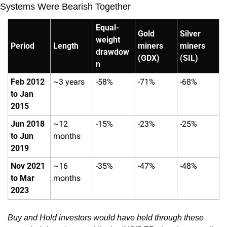
Systems Were Bearish Together
Equal-
Gold 
Silver 
weight 
Period
Length
miners 
miners 
drawdow
(GDX)
(SIL)
n
Feb 2012 
~3 years
-58%
-71%
-68%
to Jan 
2015
Jun 2018 
~12 
-15%
-23%
-25%
to Jun 
months
2019
Nov 2021 
~16 
-35%
-47%
-48%
to Mar 
months
2023
Buy and Hold investors would have held through these 