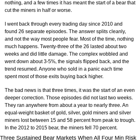
nothing, and a few times it has meant the start of a bear that 
cut the miners in half or worse.
I went back through every trading day since 2010 and 
found 26 separate episodes. The answer splits cleanly, 
and not the way most people fear. Most of the time, nothing 
much happens. Twenty-three of the 26 lasted about two 
weeks and did little damage. The complex wobbled and 
went down about 3-5%, the signals flipped back, and the 
trend resumed. Anyone who sold in a panic each time 
spent most of those exits buying back higher.
The bad news is that three times, it was the start of an even 
deeper correction. Those episodes did not last two weeks. 
They ran anywhere from about a year to nearly three. An 
equal-weight basket of gold, silver, gold miners and silver 
miners lost between 15 and 58 percent from peak to trough. 
In the 2012 to 2015 bear, the miners fell 70 percent.
Three Sustained Bear Markets When All Four Min Risk 