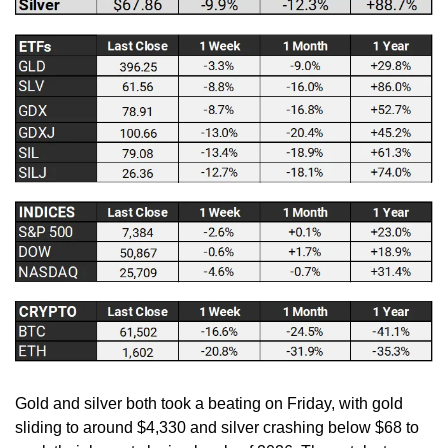
Gold and silver both took a beating on Friday, with gold 
sliding to around $4,330 and silver crashing below $68 to 