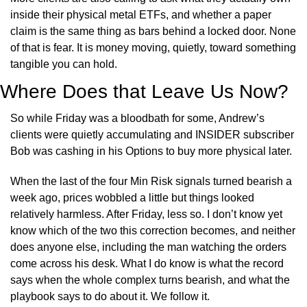
inside their physical metal ETFs, and whether a paper 
claim is the same thing as bars behind a locked door. None 
of that is fear. It is money moving, quietly, toward something 
tangible you can hold.
Where Does that Leave Us Now?
So while Friday was a bloodbath for some, Andrew’s 
clients were quietly accumulating and INSIDER subscriber 
Bob was cashing in his Options to buy more physical later.
When the last of the four Min Risk signals turned bearish a 
week ago, prices wobbled a little but things looked 
relatively harmless. After Friday, less so. I don’t know yet 
know which of the two this correction becomes, and neither 
does anyone else, including the man watching the orders 
come across his desk. What I do know is what the record 
says when the whole complex turns bearish, and what the 
playbook says to do about it. We follow it.