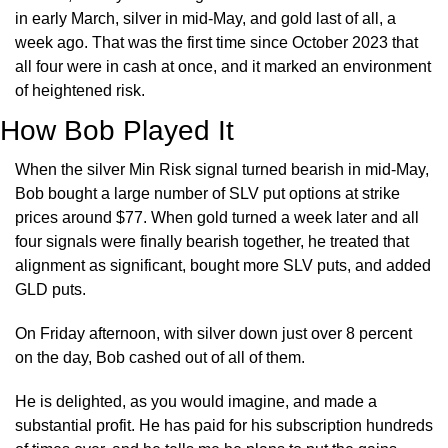
in early March, silver in mid-May, and gold last of all, a 
week ago. That was the first time since October 2023 that 
all four were in cash at once, and it marked an environment 
of heightened risk.
How Bob Played It
When the silver Min Risk signal turned bearish in mid-May, 
Bob bought a large number of SLV put options at strike 
prices around $77. When gold turned a week later and all 
four signals were finally bearish together, he treated that 
alignment as significant, bought more SLV puts, and added 
GLD puts.
On Friday afternoon, with silver down just over 8 percent 
on the day, Bob cashed out of all of them.
He is delighted, as you would imagine, and made a 
substantial profit. He has paid for his subscription hundreds 