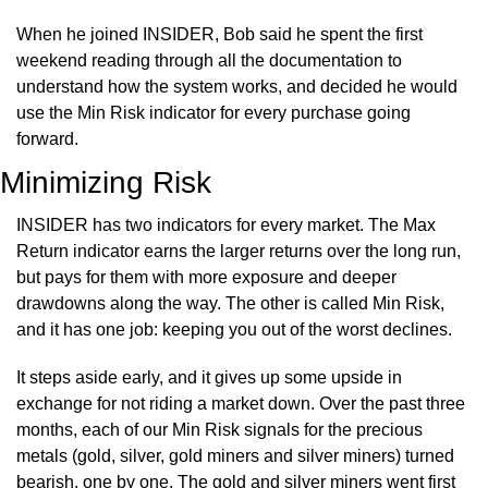
When he joined INSIDER, Bob said he spent the first 
weekend reading through all the documentation to 
understand how the system works, and decided he would 
use the Min Risk indicator for every purchase going 
forward.
Minimizing Risk
INSIDER has two indicators for every market. The Max 
Return indicator earns the larger returns over the long run, 
but pays for them with more exposure and deeper 
drawdowns along the way. The other is called Min Risk, 
and it has one job: keeping you out of the worst declines.
It steps aside early, and it gives up some upside in 
exchange for not riding a market down. Over the past three 
months, each of our Min Risk signals for the precious 
metals (gold, silver, gold miners and silver miners) turned 
bearish, one by one. The gold and silver miners went first 