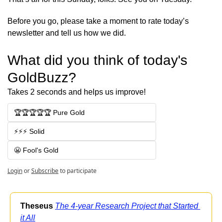
Before you go, please take a moment to rate today’s 
newsletter and tell us how we did.
What did you think of today's 
GoldBuzz?
Takes 2 seconds and helps us improve!
🏆🏆🏆🏆🏆 Pure Gold
⚡⚡⚡ Solid
😬 Fool's Gold
Login
or
Subscribe
to participate
Theseus
The 4-year Research Project that Started 
it All