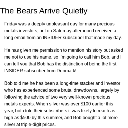
The Bears Arrive Quietly
Friday was a deeply unpleasant day for many precious 
metals investors, but on Saturday afternoon I received a 
long email from an INSIDER subscriber that made my day.
He has given me permission to mention his story but asked 
me not to use his name, so I’m going to call him Bob, and I 
can tell you that Bob has the distinction of being the first 
INSIDER subscriber from Denmark!
Bob told me he has been a long-time stacker and investor 
who has experienced some brutal drawdowns, largely by 
following the advice of two very well-known precious 
metals experts. When silver was over $100 earlier this 
year, both told their subscribers it was likely to reach as 
high as $500 by this summer, and Bob bought a lot more 
silver at triple-digit prices.