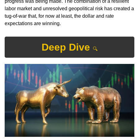
progress was being made. The combination of a resilient 
labor market and unresolved geopolitical risk has created a 
tug-of-war that, for now at least, the dollar and rate 
expectations are winning.
Deep Dive 
🔍