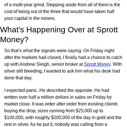
of a multi-year grind. Stepping aside from all of them is the 
cost of being out of the three that would have taken half 
your capital in the miners.
What’s Happening Over at Sprott 
Money?
So that’s what the signals were saying. On Friday night 
after the markets had closed, I finally had a chance to catch 
up with Andrew Sleigh, senior broker at 
Sprott Money
. With 
silver still bleeding, I wanted to ask him what his desk had 
done that day.
I expected panic. He described the opposite. He had 
written over half a million dollars in sales on Friday by 
market close. It was order after order from existing clients 
buying the drop, sizes running from $25,000 up to 
$100,000, with roughly $200,000 of the day in gold and the 
rest in silver. As he put it, nobody was calling from a 