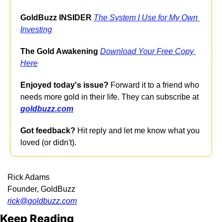
GoldBuzz INSIDER
The System I Use for My Own 
Investing
The Gold Awakening
Download Your Free Copy 
Here
Enjoyed today's issue?
 Forward it to a friend who 
needs more gold in their life. They can subscribe at 
goldbuzz.com
Got feedback?
 Hit reply and let me know what you 
loved (or didn't).
Rick Adams
Founder, GoldBuzz
rick@
goldbuzz.com
Keep Reading