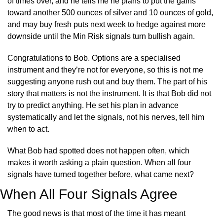
of times over, and he tells me he plans to put the gains 
toward another 500 ounces of silver and 10 ounces of gold, 
and may buy fresh puts next week to hedge against more 
downside until the Min Risk signals turn bullish again.
Congratulations to Bob. Options are a specialised 
instrument and they’re not for everyone, so this is not me 
suggesting anyone rush out and buy them. The part of his 
story that matters is not the instrument. It is that Bob did not 
try to predict anything. He set his plan in advance 
systematically and let the signals, not his nerves, tell him 
when to act.
What Bob had spotted does not happen often, which 
makes it worth asking a plain question. When all four 
signals have turned together before, what came next?
When All Four Signals Agree
The good news is that most of the time it has meant 