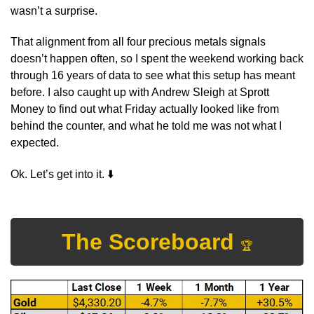
wasn’t a surprise.
That alignment from all four precious metals signals 
doesn’t happen often, so I spent the weekend working back 
through 16 years of data to see what this setup has meant 
before. I also caught up with Andrew Sleigh at Sprott 
Money to find out what Friday actually looked like from 
behind the counter, and what he told me was not what I 
expected.
⬇
Ok. Let’s get into it. 
The Scoreboard 
🏆