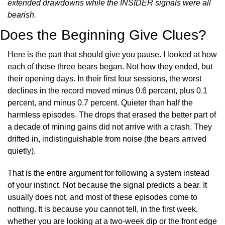
extended drawdowns while the INSIDER signals were all 
bearish.
Does the Beginning Give Clues?
Here is the part that should give you pause. I looked at how 
each of those three bears began. Not how they ended, but 
their opening days. In their first four sessions, the worst 
declines in the record moved minus 0.6 percent, plus 0.1 
percent, and minus 0.7 percent. Quieter than half the 
harmless episodes. The drops that erased the better part of 
a decade of mining gains did not arrive with a crash. They 
drifted in, indistinguishable from noise (the bears arrived 
quietly).
That is the entire argument for following a system instead 
of your instinct. Not because the signal predicts a bear. It 
usually does not, and most of these episodes come to 
nothing. It is because you cannot tell, in the first week, 
whether you are looking at a two-week dip or the front edge 