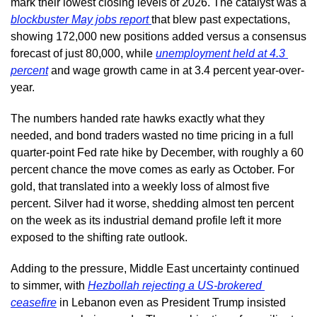
mark their lowest closing levels of 2026. The catalyst was a 
blockbuster May jobs report 
that blew past expectations, 
showing 172,000 new positions added versus a consensus 
forecast of just 80,000, while 
unemployment held at 4.3 
percent
 and wage growth came in at 3.4 percent year-over-
year.
The numbers handed rate hawks exactly what they 
needed, and bond traders wasted no time pricing in a full 
quarter-point Fed rate hike by December, with roughly a 60 
percent chance the move comes as early as October. For 
gold, that translated into a weekly loss of almost five 
percent. Silver had it worse, shedding almost ten percent 
on the week as its industrial demand profile left it more 
exposed to the shifting rate outlook.
Adding to the pressure, Middle East uncertainty continued 
to simmer, with 
Hezbollah rejecting a US-brokered 
ceasefire
 in Lebanon even as President Trump insisted 