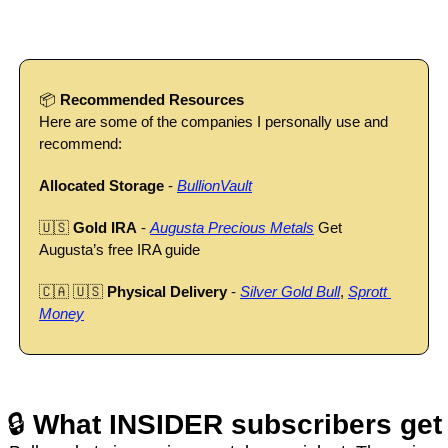
📦 
Recommended Resources
Here are some of the companies I personally use and 
recommend:
Allocated Storage
 - 
BullionVault
🇺🇸
Gold IRA
 - 
Augusta Precious Metals
 Get 
Augusta’s free IRA guide
🇨🇦
🇺🇸
Physical Delivery
 - 
Silver Gold Bull
, 
Sprott 
Money
🔒 
What INSIDER subscribers get