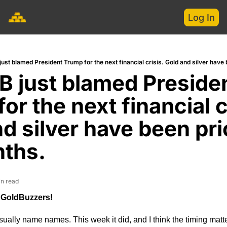
Log In
ust blamed President Trump for the next financial crisis. Gold and silver have 
 just blamed Presiden
or the next financial cr
d silver have been pric
nths.
in read
 GoldBuzzers!
ually name names. This week it did, and I think the timing matte