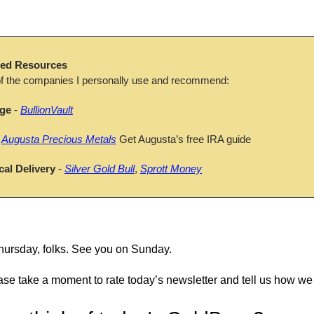
d Resources
f the companies I personally use and recommend:
age
 - 
BullionVault
 
Augusta Precious Metals
 Get Augusta’s free IRA guide
cal Delivery
 - 
Silver Gold Bull
, 
Sprott Money
 Thursday, folks. See you on Sunday.
ase take a moment to rate today’s newsletter and tell us how we 