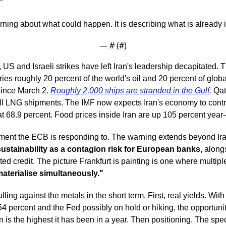
"
ning about what could happen. It is describing what is already 
— #
 (#
)
US and Israeli strikes have left Iran's leadership decapitated. Th
ies roughly 20 percent of the world's oil and 20 percent of glob
since March 2. 
Roughly 2,000 ships are stranded in the Gulf.
 Qa
ll LNG shipments. The IMF now expects Iran's economy to contrac
 at 68.9 percent. Food prices inside Iran are up 105 percent year
nment the ECB is responding to. The warning extends beyond Ira
ustainability as a contagion risk for European banks,
 along
ted credit. The picture Frankfurt is painting is one where multipl
aterialise simultaneously."
ling against the metals in the short term. First, real yields. With
4 percent and the Fed possibly on hold or hiking, the opportunity
n is the highest it has been in a year. Then positioning. The spe