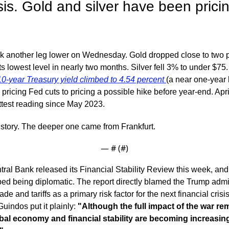
isis. Gold and silver have been pricing 
ok another leg lower on Wednesday. Gold dropped close to two p
s lowest level in nearly two months. Silver fell 3% to under $75. 
10-year Treasury yield climbed to 4.54 percent 
(a near one-year h
m pricing Fed cuts to pricing a possible hike before year-end. Apri
ottest reading since May 2023.
e story. The deeper one came from Frankfurt.
— #
 (#
)
l Bank released its Financial Stability Review this week, and for
ed being diplomatic. The report directly blamed the Trump admini
ade and tariffs as a primary risk factor for the next financial cris
uindos put it plainly: 
"Although the full impact of the war rema
obal economy and financial stability are becoming increasing