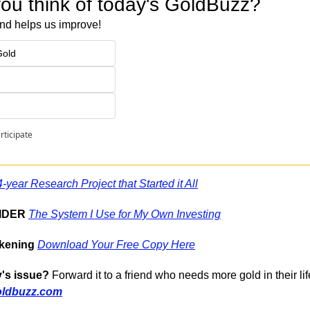
ou think of today's GoldBuzz?
nd helps us improve!
Gold
rticipate
-year Research Project that Started it All
SIDER
The System I Use for My Own Investing
kening
Download Your Free Copy Here
's issue?
 Forward it to a friend who needs more gold in their lif
oldbuzz.com