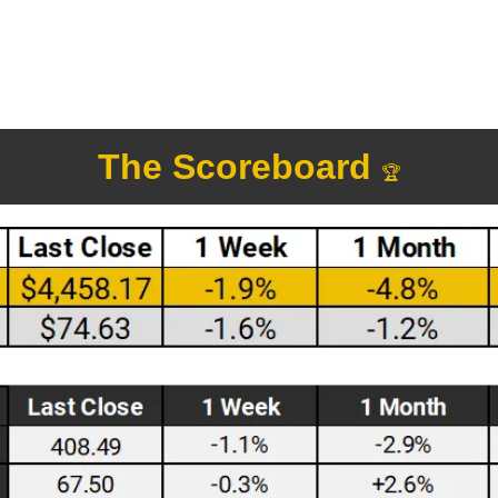
The Scoreboard 
🏆