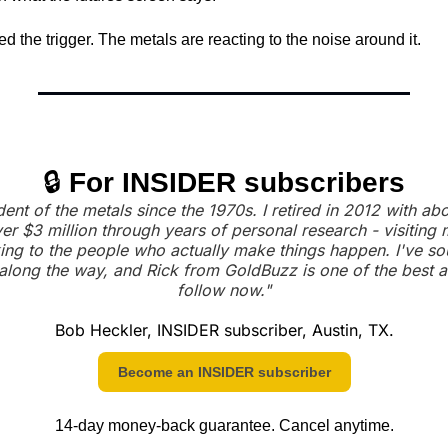
the trigger. The metals are reacting to the noise around it.
🔒 
For INSIDER subscribers
dent of the metals since the 1970s. I retired in 2012 with a
er $3 million through years of personal research - visiting m
ing to the people who actually make things happen. I've so
along the way, and Rick from GoldBuzz is one of the best an
follow now."
Bob Heckler, INSIDER subscriber, Austin, TX.
Become an INSIDER subscriber
14-day money-back guarantee. Cancel anytime.