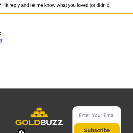
?
 Hit reply and let me know what you loved (or didn't).
z
m
g
Subscribe