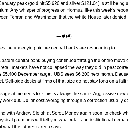
 January peak (gold hit $5,626 and silver $121.64) is still being
ium. Any whisper of progress on Hormuz, like this week's reporte
n Tehran and Washington that the White House later denied, i
.
— #
 (#
)
es the underlying picture central banks are responding to.
astern central bank buying continued through the entire move 
retail markets have not collapsed the way they did in past corre
ts $5,400 December target. UBS sees $6,200 next month. Deuts
t. Sell-side desks at firms of that size do not stay long on a falli
sage at moments like this is always the same. Aggressive new en
ly work out. Dollar-cost averaging through a correction usually d
ing with Andrew Sleigh at Sprott Money again soon, to check wh
hysical premiums will tell you what retail and institutional deman
f what the futures screen says.