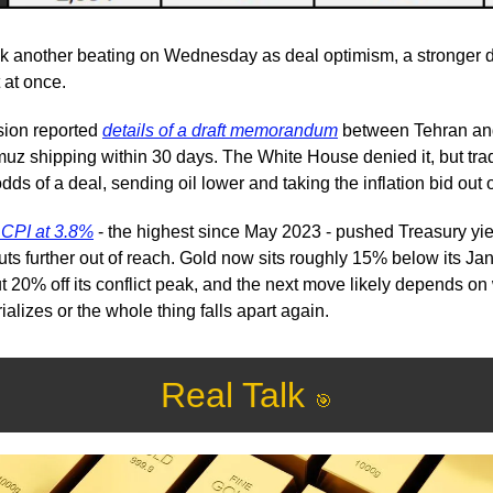
ok another beating on Wednesday as deal optimism, a stronger do
t at once.
sion reported 
details of a draft memorandum
 between Tehran and
uz shipping within 30 days. The White House denied it, but trad
dds of a deal, sending oil lower and taking the inflation bid out 
s CPI at 3.8%
 - the highest since May 2023 - pushed Treasury yiel
uts further out of reach. Gold now sits roughly 15% below its Ja
t 20% off its conflict peak, and the next move likely depends on 
lizes or the whole thing falls apart again.
Real Talk 
🎯