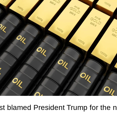
t blamed President Trump for the ne