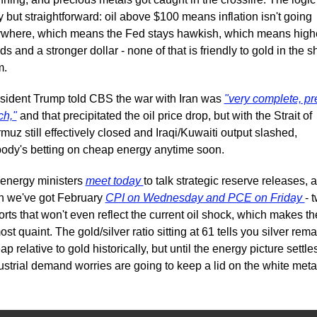
y but straightforward: oil above $100 means inflation isn't going 
where, which means the Fed stays hawkish, which means highe
lds and a stronger dollar - none of that is friendly to gold in the sh
m.
sident Trump told CBS the war with Iran was 
"very complete, pre
h,"
 and that precipitated the oil price drop, but with the Strait of 
muz still effectively closed and Iraqi/Kuwaiti output slashed, 
ody's betting on cheap energy anytime soon. 
energy ministers 
meet today 
to talk strategic reserve releases, a
n we've got February 
CPI on Wednesday and PCE on Friday 
- t
orts that won't even reflect the current oil shock, which makes th
ost quaint. The gold/silver ratio sitting at 61 tells you silver rema
ap relative to gold historically, but until the energy picture settles
ustrial demand worries are going to keep a lid on the white meta