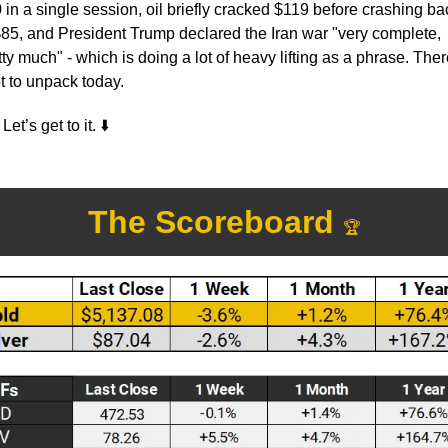
 in a single session, oil briefly cracked $119 before crashing bac
$85, and President Trump declared the Iran war "very complete, 
tty much" - which is doing a lot of heavy lifting as a phrase. There
ot to unpack today.
Let’s get to it. 
⬇️
The Scoreboard 
🏆