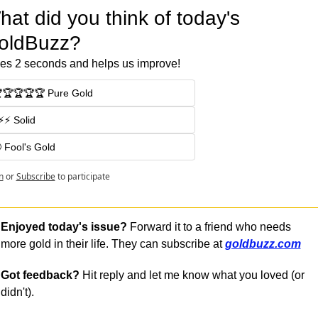
at did you think of today's 
oldBuzz?
es 2 seconds and helps us improve!
🏆🏆🏆🏆 Pure Gold
⚡⚡ Solid
 Fool's Gold
n
or
Subscribe
to participate
Enjoyed today's issue?
 Forward it to a friend who needs 
more gold in their life. They can subscribe at 
goldbuzz.com
Got feedback?
 Hit reply and let me know what you loved (or 
didn't).