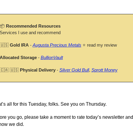
📦 
Recommended Resources
Services I use and recommend
🇺🇸
Gold IRA
 - 
Augusta Precious Metals
 ⭐ read my review
Allocated Storage
 - 
BullionVault
🇨🇦
🇺🇸
Physical Delivery
 - 
Silver Gold Bull
, 
Sprott Money
t’s all for this Tuesday, folks. See you on Thursday.
ore you go, please take a moment to rate today’s newsletter and t
how we did.