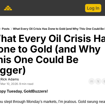
Log In
Posts
What Every Oil Crisis Has Done to Gold (and Why This One Could Be 
at Every Oil Crisis Ha
one to Gold (and Why 
his One Could Be 
igger)
Rick Adams
Mar 10, 2026
9 min read
•
py Tuesday, GoldBuzzers!
you slept through Monday's markets, I'm jealous. Gold swung near