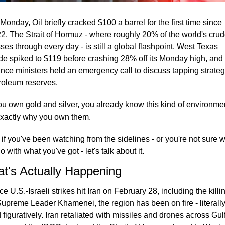
Monday, Oil briefly cracked $100 a barrel for the first time since 
2. The Strait of Hormuz - where roughly 20% of the world's crud
ses through every day - is still a global flashpoint. West Texas 
de spiked to $119 before crashing 28% off its Monday high, and 
ance ministers held an emergency call to discuss tapping strategi
roleum reserves.
you own gold and silver, you already know this kind of environmen
exactly why you own them.
 if you've been watching from the sidelines - or you're not sure w
o with what you've got - let's talk about it.
t's Actually Happening
ce U.S.-Israeli strikes hit Iran on February 28, including the killin
Supreme Leader Khamenei, the region has been on fire - literally
 figuratively. Iran retaliated with missiles and drones across Gulf