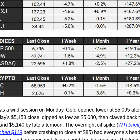
was a wild session on Monday. Gold opened lower at $5,095 after
day's $5,158 close, dipped as low as $5,080, then clawed back t
und $5,140 by late afternoon. The overnight oil spike (
WTI briefly
ched $119
 before crashing to close at $85) had everyone's head
nning, and precious metals got caught in the crossfire. The logic i