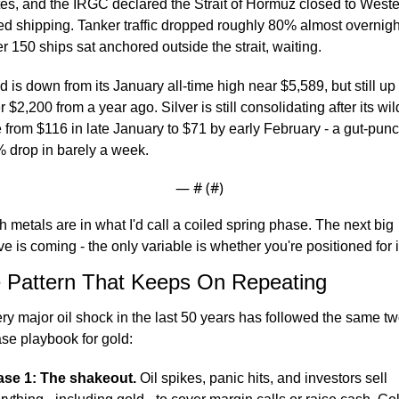
tes, and the IRGC declared the Strait of Hormuz closed to Weste
ied shipping. Tanker traffic dropped roughly 80% almost overnight
r 150 ships sat anchored outside the strait, waiting.
d is down from its January all-time high near $5,589, but still up 
r $2,200 from a year ago. Silver is still consolidating after its wild
e from $116 in late January to $71 by early February - a gut-punc
 drop in barely a week.
— #
 (#
)
h metals are in what I'd call a coiled spring phase. The next big 
e is coming - the only variable is whether you're positioned for i
 Pattern That Keeps On Repeating
ry major oil shock in the last 50 years has followed the same tw
se playbook for gold:
se 1: The shakeout.
 Oil spikes, panic hits, and investors sell 