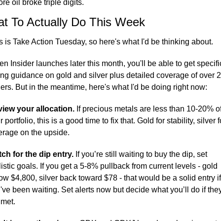
re oil broke triple digits.
t To Actually Do This Week
s is Take Action Tuesday, so here's what I'd be thinking about.
n Insider launches later this month, you'll be able to get specific
ing guidance on gold and silver plus detailed coverage of over 2
ers. But in the meantime, here's what I'd be doing right now:
iew your allocation.
 If precious metals are less than 10-20% of
 portfolio, this is a good time to fix that. Gold for stability, silver fo
erage on the upside.
ch for the dip entry.
 If you’re still waiting to buy the dip, set 
listic goals. If you get a 5-8% pullback from current levels - gold 
ow $4,800, silver back toward $78 - that would be a solid entry if 
've been waiting. Set alerts now but decide what you’ll do if they
 met.