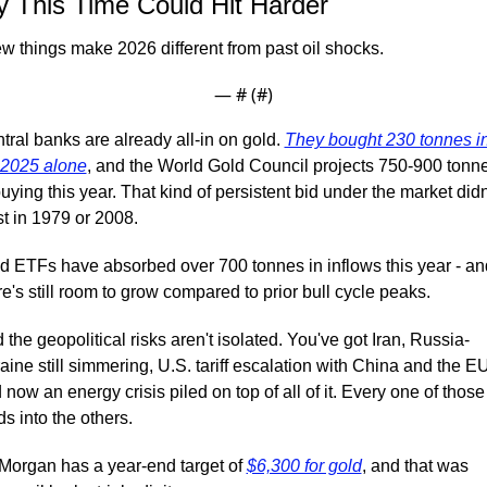
 This Time Could Hit Harder
ew things make 2026 different from past oil shocks.
— #
 (#
)
tral banks are already all-in on gold. 
They bought 230 tonnes in
2025 alone
, and the World Gold Council projects 750-900 tonne
buying this year. That kind of persistent bid under the market didn'
st in 1979 or 2008.
d ETFs have absorbed over 700 tonnes in inflows this year - and
re's still room to grow compared to prior bull cycle peaks.
 the geopolitical risks aren't isolated. You've got Iran, Russia-
aine still simmering, U.S. tariff escalation with China and the EU,
 now an energy crisis piled on top of all of it. Every one of those 
ds into the others.
Morgan has a year-end target of 
$6,300 for gold
, and that was 