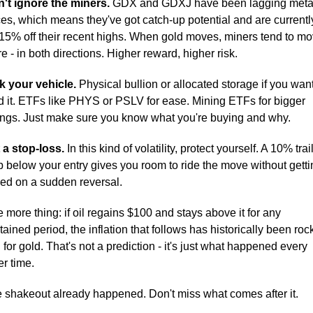
't ignore the miners.
 GDX and GDXJ have been lagging metal
ces, which means they've got catch-up potential and are currently
15% off their recent highs. When gold moves, miners tend to mo
e - in both directions. Higher reward, higher risk.
k your vehicle.
 Physical bullion or allocated storage if you want 
d it. ETFs like PHYS or PSLV for ease. Mining ETFs for bigger 
ngs. Just make sure you know what you're buying and why.
 a stop-loss.
 In this kind of volatility, protect yourself. A 10% trail
p below your entry gives you room to ride the move without gettin
ed on a sudden reversal.
 more thing: if oil regains $100 and stays above it for any 
tained period, the inflation that follows has historically been rock
l for gold. That's not a prediction - it's just what happened every 
er time.
 shakeout already happened. Don't miss what comes after it.