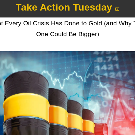
Take Action Tuesday 
📅
 Every Oil Crisis Has Done to Gold (and Why T
One Could Be Bigger)