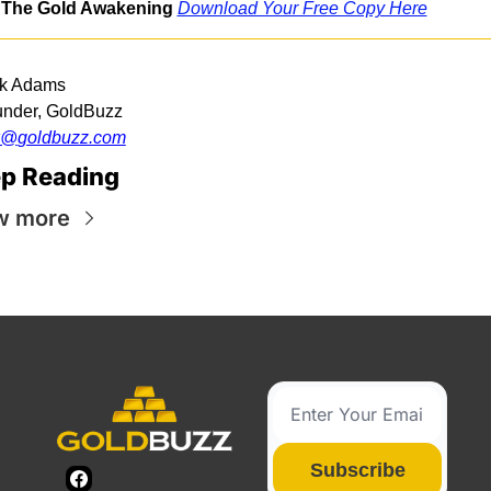
The Gold Awakening
Download Your Free Copy Here
k Adams
nder, GoldBuzz
k@
goldbuzz.com
p Reading
w more
Subscribe