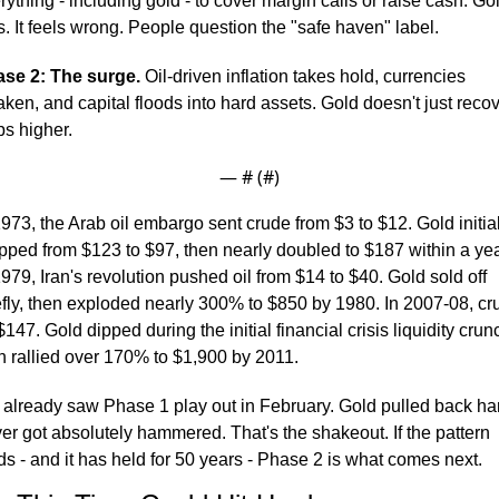
rything - including gold - to cover margin calls or raise cash. Gol
s. It feels wrong. People question the "safe haven" label.
se 2: The surge.
 Oil-driven inflation takes hold, currencies 
ken, and capital floods into hard assets. Gold doesn't just recove
ips higher.
— #
 (#
)
1973, the Arab oil embargo sent crude from $3 to $12. Gold initiall
pped from $123 to $97, then nearly doubled to $187 within a year
1979, Iran's revolution pushed oil from $14 to $40. Gold sold off 
efly, then exploded nearly 300% to $850 by 1980. In 2007-08, cru
 $147. Gold dipped during the initial financial crisis liquidity crunc
n rallied over 170% to $1,900 by 2011.
already saw Phase 1 play out in February. Gold pulled back har
ver got absolutely hammered. That's the shakeout. If the pattern 
ds - and it has held for 50 years - Phase 2 is what comes next.